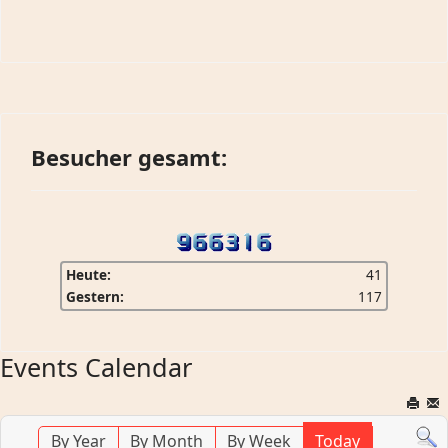
Besucher gesamt:
Heute:
41
Gestern:
117
Events Calendar
By Year
By Month
By Week
Today