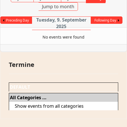
Jump to month
Tuesday, 9. September
Preceding Day
Following Day
2025
No events were found
Termine
DEFAULT
All Categories ...
Show events from all categories