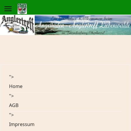
">
Home
">
AGB
">
Impressum