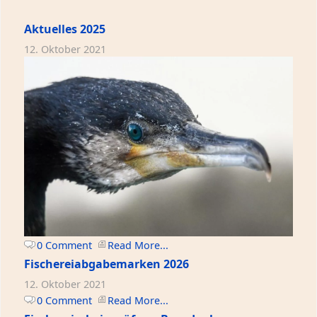
Aktuelles 2025
12. Oktober 2021
0 Comment
Read More...
Fischereiabgabemarken 2026
12. Oktober 2021
0 Comment
Read More...