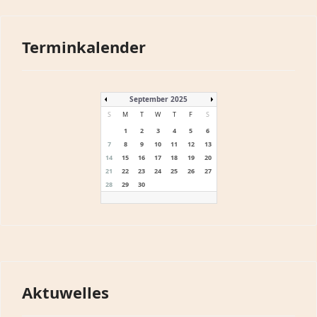
Terminkalender
September 2025
S
M
T
W
T
F
S
1
2
3
4
5
6
7
8
9
10
11
12
13
14
15
16
17
18
19
20
21
22
23
24
25
26
27
28
29
30
Aktuwelles