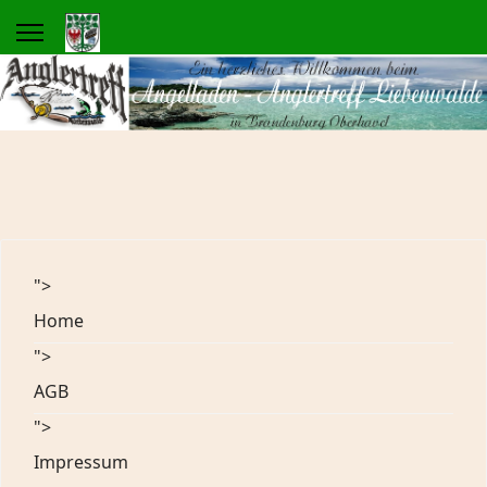
">
Home
">
AGB
">
Impressum