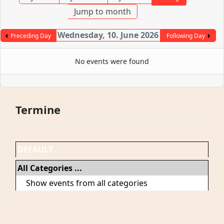
Jump to month
Wednesday, 10. June 2026
Preceding Day
Following Day
No events were found
Termine
DEFAULT
All Categories ...
Show events from all categories