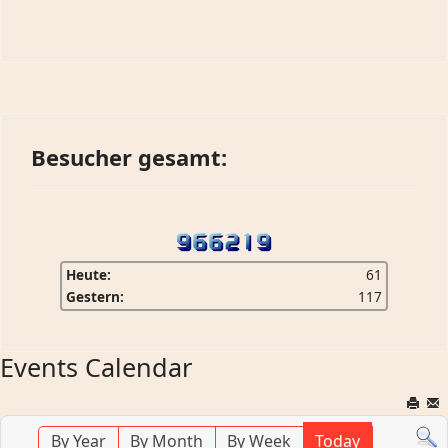
Besucher gesamt:
Heute:
61
Gestern:
117
Events Calendar
By Year
By Month
By Week
Today