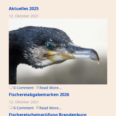
Aktuelles 2025
12. Oktober 2021
0 Comment
Read More...
Fischereiabgabemarken 2026
12. Oktober 2021
0 Comment
Read More...
Fischereischeinprüfung Brandenburg