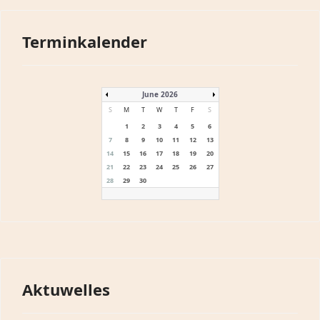
Terminkalender
June 2026
S
M
T
W
T
F
S
1
2
3
4
5
6
7
8
9
10
11
12
13
14
15
16
17
18
19
20
21
22
23
24
25
26
27
28
29
30
Aktuwelles