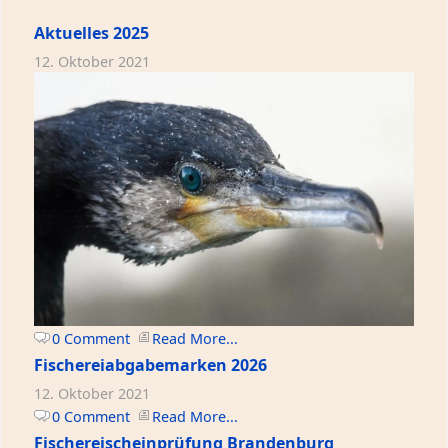
Aktuelles 2025
12. Oktober 2021
0 Comment
Read More...
Fischereiabgabemarken 2026
12. Oktober 2021
0 Comment
Read More...
Fischereischeinprüfung Brandenburg