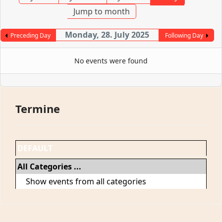
Jump to month
Monday, 28. July 2025
Preceding Day
Following Day
No events were found
Termine
DEFAULT
All Categories ...
Show events from all categories