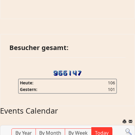
Besucher gesamt:
Heute:
106
Gestern:
101
Events Calendar
By Year
By Month
By Week
Today