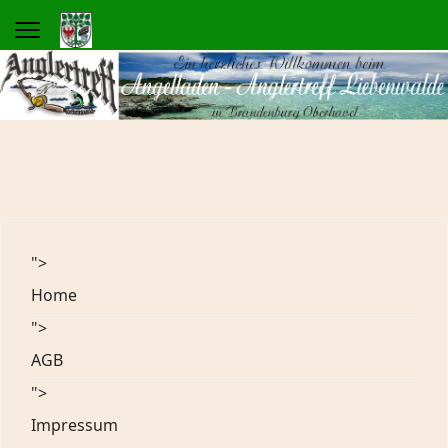
">
Home
">
AGB
">
Impressum