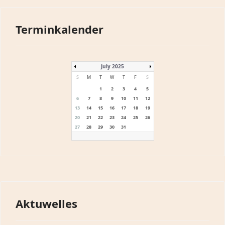
Terminkalender
July 2025
S
M
T
W
T
F
S
1
2
3
4
5
6
7
8
9
10
11
12
13
14
15
16
17
18
19
20
21
22
23
24
25
26
27
28
29
30
31
Aktuwelles