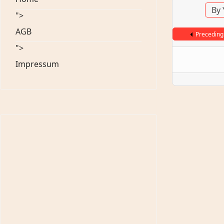
By 
">
AGB
Preceding
">
Impressum