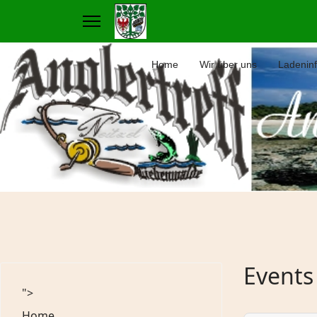
Home
Wir über uns
Ladenin
Events
">
Home