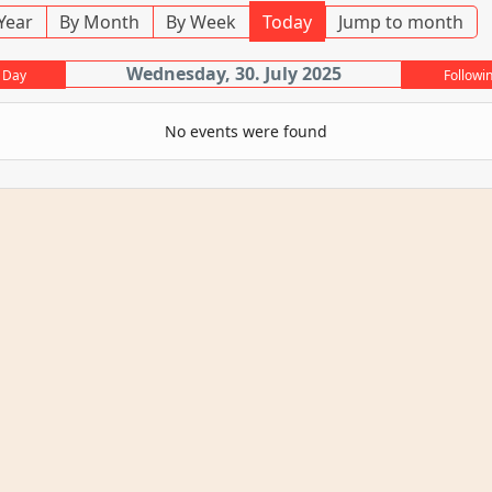
Year
By Month
By Week
Today
Jump to month
Wednesday, 30. July 2025
 Day
Followi
No events were found