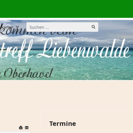
Suchen
lkarten
...
Termine