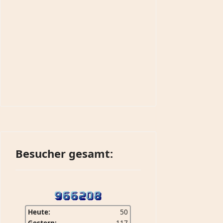
Besucher gesamt:
Heute:
50
Gestern:
117