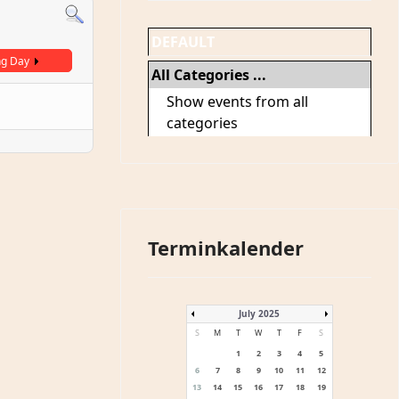
DEFAULT
ng Day
All Categories ...
Show events from all
categories
Terminkalender
July 2025
S
M
T
W
T
F
S
1
2
3
4
5
6
7
8
9
10
11
12
13
14
15
16
17
18
19