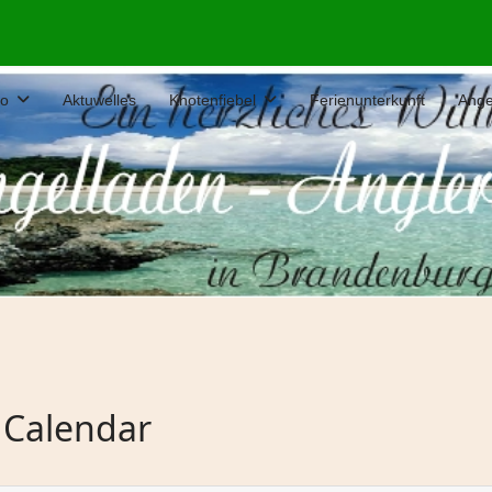
fo
Aktuwelles
Knotenfiebel
Ferienunterkunft
Ange
 Calendar