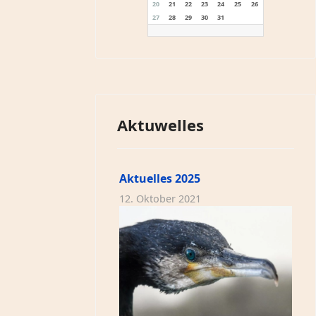
20
21
22
23
24
25
26
27
28
29
30
31
Aktuwelles
Aktuelles 2025
12. Oktober 2021