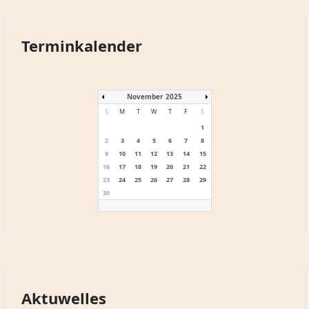
Terminkalender
November 2025
S
M
T
W
T
F
S
1
2
3
4
5
6
7
8
9
10
11
12
13
14
15
16
17
18
19
20
21
22
23
24
25
26
27
28
29
30
Aktuwelles