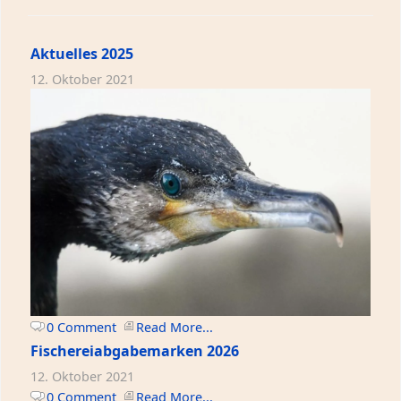
Aktuelles 2025
12. Oktober 2021
0 Comment
Read More...
Fischereiabgabemarken 2026
12. Oktober 2021
0 Comment
Read More...