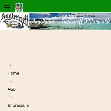
">
Home
">
AGB
">
Impressum