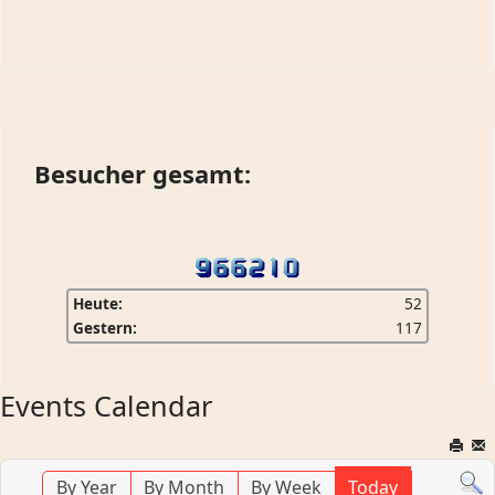
Besucher gesamt:
Heute:
52
Gestern:
117
Events Calendar
By Year
By Month
By Week
Today