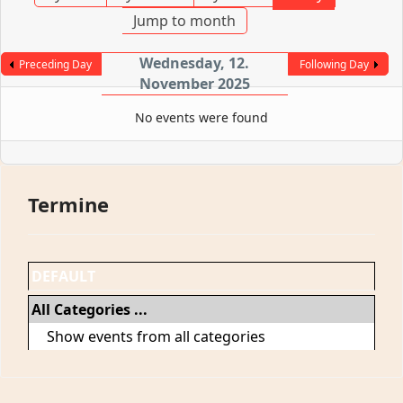
Jump to month
Wednesday, 12.
Preceding Day
Following Day
November 2025
No events were found
Termine
DEFAULT
All Categories ...
Show events from all categories