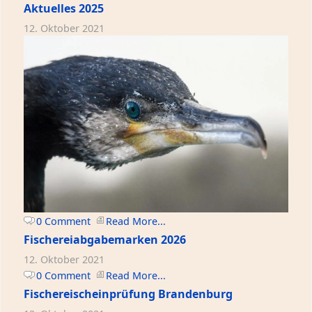
Aktuelles 2025
12. Oktober 2021
0 Comment
Read More...
Fischereiabgabemarken 2026
12. Oktober 2021
0 Comment
Read More...
Fischereischeinprüfung Brandenburg