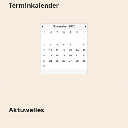
Terminkalender
November 2025
S
M
T
W
T
F
S
1
2
3
4
5
6
7
8
9
10
11
12
13
14
15
16
17
18
19
20
21
22
23
24
25
26
27
28
29
30
Aktuwelles