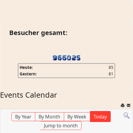
Besucher gesamt:
Heute:
85
Gestern:
81
Events Calendar
By Year
By Month
By Week
Today
Jump to month