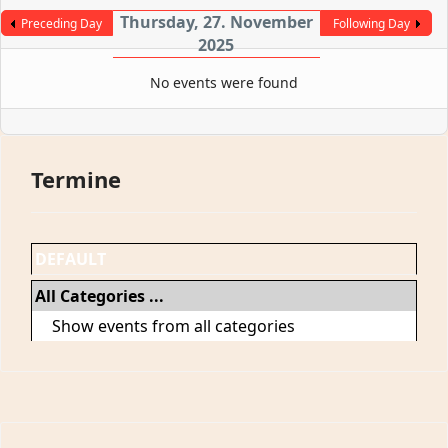
Thursday, 27. November
Preceding Day
Following Day
2025
No events were found
Termine
DEFAULT
All Categories ...
Show events from all categories