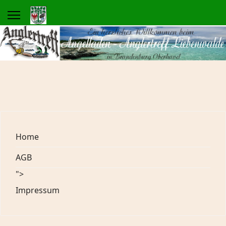
Home
AGB
">
Impressum