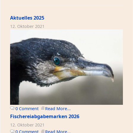
Aktuelles 2025
12. Oktober 2021
0 Comment
Read More...
Fischereiabgabemarken 2026
12. Oktober 2021
0 Comment
Read More...