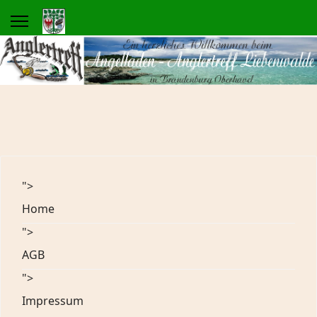
">
Home
">
AGB
">
Impressum