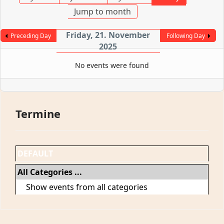
Jump to month
Friday, 21. November
Preceding Day
Following Day
2025
No events were found
Termine
DEFAULT
All Categories ...
Show events from all categories