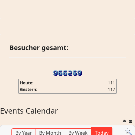
Besucher gesamt:
Heute:
111
Gestern:
117
Events Calendar
By Year
By Month
By Week
Today