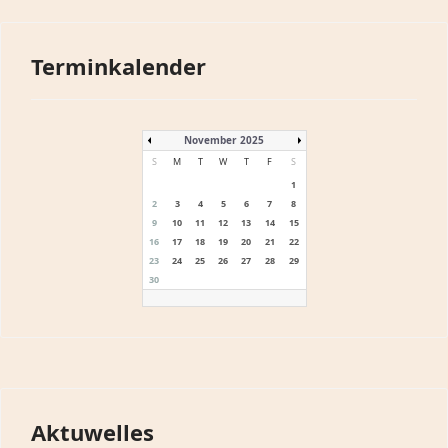
Terminkalender
November 2025
S
M
T
W
T
F
S
1
2
3
4
5
6
7
8
9
10
11
12
13
14
15
16
17
18
19
20
21
22
23
24
25
26
27
28
29
30
Aktuwelles