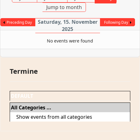
Jump to month
Saturday, 15. November
Preceding Day
Following Day
2025
No events were found
Termine
DEFAULT
All Categories ...
Show events from all categories