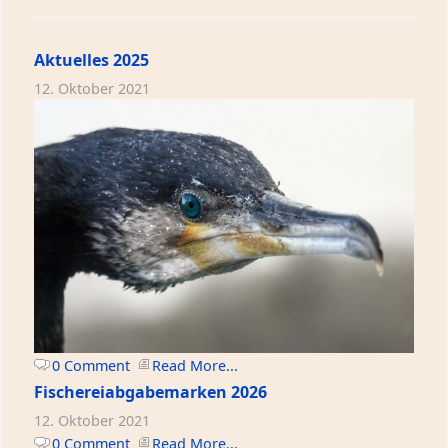
Aktuelles 2025
12. Oktober 2021
0 Comment
Read More...
Fischereiabgabemarken 2026
12. Oktober 2021
0 Comment
Read More...