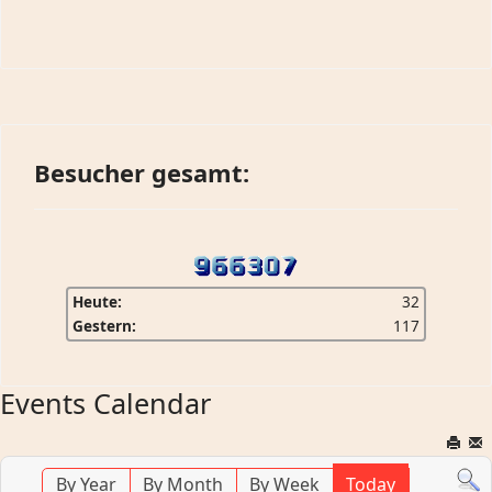
Besucher gesamt:
Heute:
32
Gestern:
117
Events Calendar
By Year
By Month
By Week
Today