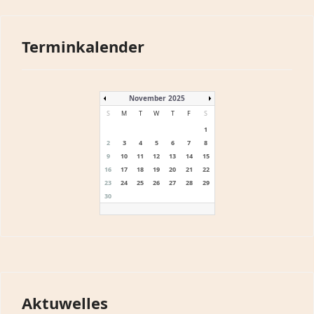
Terminkalender
November 2025
S
M
T
W
T
F
S
1
2
3
4
5
6
7
8
9
10
11
12
13
14
15
16
17
18
19
20
21
22
23
24
25
26
27
28
29
30
Aktuwelles