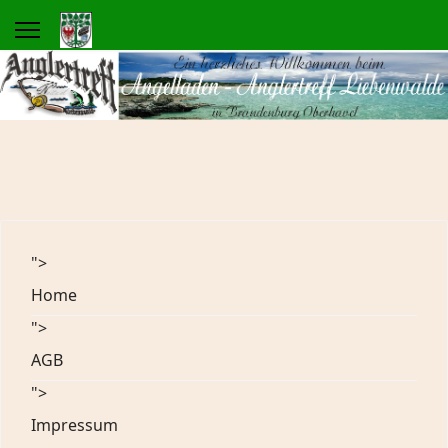
">
Home
">
AGB
">
Impressum