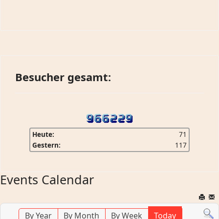
Besucher gesamt:
Heute:
71
Gestern:
117
Events Calendar
By Year
By Month
By Week
Today