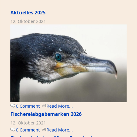
Aktuelles 2025
12. Oktober 2021
0 Comment
Read More...
Fischereiabgabemarken 2026
12. Oktober 2021
0 Comment
Read More...