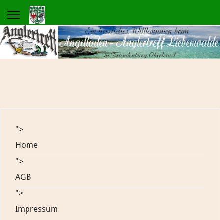
">
Home
">
AGB
">
Impressum