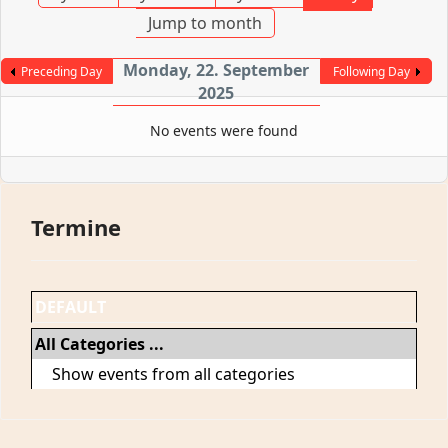
Jump to month
Monday, 22. September
Preceding Day
Following Day
2025
No events were found
Termine
DEFAULT
All Categories ...
Show events from all categories