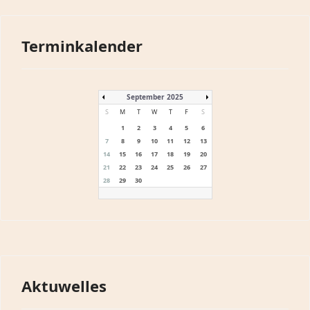
Terminkalender
September 2025
S
M
T
W
T
F
S
1
2
3
4
5
6
7
8
9
10
11
12
13
14
15
16
17
18
19
20
21
22
23
24
25
26
27
28
29
30
Aktuwelles