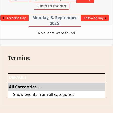
Jump to month
Monday, 8. September
Preceding Day
Following Day
2025
No events were found
Termine
DEFAULT
All Categories ...
Show events from all categories