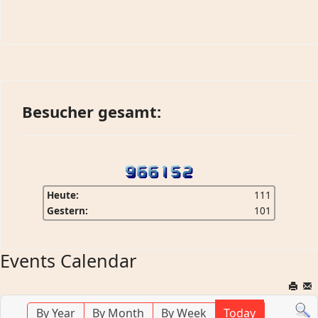
Besucher gesamt:
Heute:
111
Gestern:
101
Events Calendar
By Year
By Month
By Week
Today