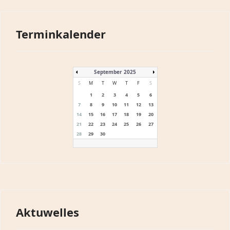
Terminkalender
September 2025
S
M
T
W
T
F
S
1
2
3
4
5
6
7
8
9
10
11
12
13
14
15
16
17
18
19
20
21
22
23
24
25
26
27
28
29
30
Aktuwelles