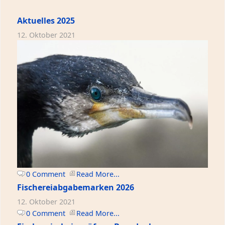
Aktuelles 2025
12. Oktober 2021
0 Comment
Read More...
Fischereiabgabemarken 2026
12. Oktober 2021
0 Comment
Read More...