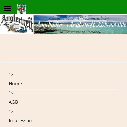
">
Home
">
AGB
">
Impressum